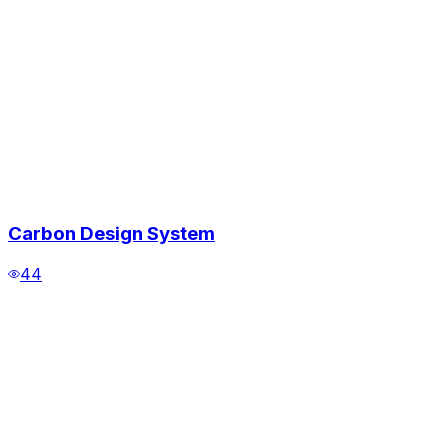
Carbon Design System
44