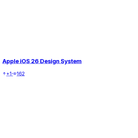
Apple iOS 26 Design System
+1
·
162