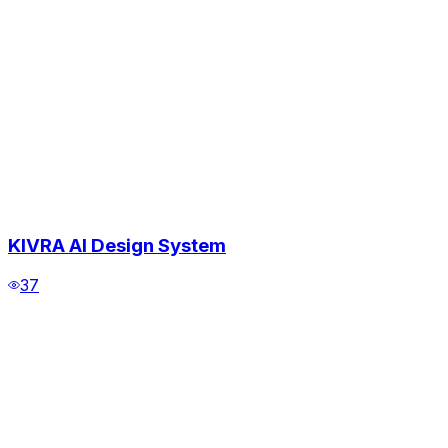
KIVRA AI Design System
37