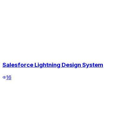
Salesforce Lightning Design System
16