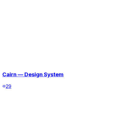
Cairn — Design System
29