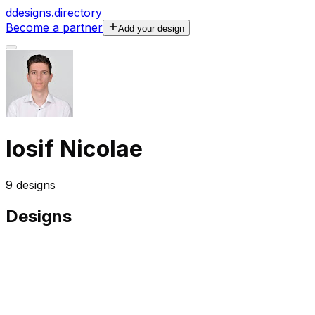
d
designs.directory
Become a partner
Add your design
Iosif Nicolae
9
designs
Designs