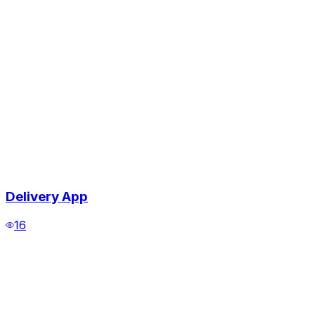
Delivery App
16