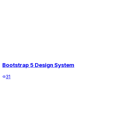
Bootstrap 5 Design System
31