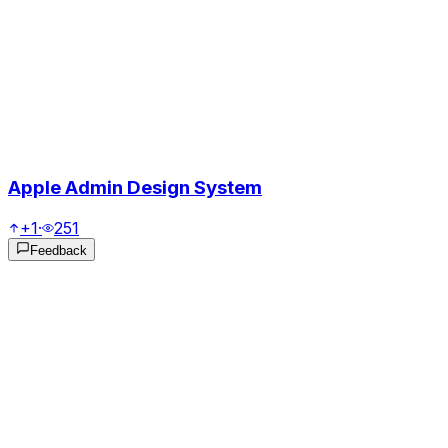
Apple Admin Design System
+1
·
251
Feedback